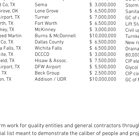
t Co, TX
Sema
$ 3,000,000
Storm
Grove, OK
Lone Grove
$ 6,500,000
Sanit
rport, TX
Turner
$ 7,000,000
GC of 
rth, TX
Fort Worth
$ 6,500,000
Lift S
ney, TX
McKinney
$ 3,000,000
Civil 
eed Martin
Burns & McDonnell
$10,000,000
Turnke
 Co, TX
Dallas County
$ 6,500,000
New ro
a Falls, TX
Wichita Falls
$ 6,500,000
Draina
te, TX
DCCCD
$ 3,000,000
80,000
eld, TX
Hisaw & Assoc.
$ 7,500,000
CIP el
rport, TX
DFW Airport
$ 5,500,000
Glycol
, TX
Beck Group
$ 2,500,000
CIP co
on, TX
Addison / UDR
$10,000,000
GC of 
m work for quality entities and general contractors throug
artial list meant to demonstrate the caliber of people and p