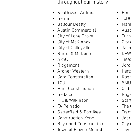
throughout our history.
Southwest Airlines
Hens
Sema
TxD
Balfour Beatty
Man
Austin Commercial
Aust
City of Lone Grove
Turn
City of McKinney
City
City of Colleyville
Jago
Burns & McDonnel
DFW 
APAC
Tise
Ridgemont
Jord
Archer Western
Herz
Core Construction
Rag
TCU
SMU
Hunt Construction
Cad
Sedalco
Roge
Hill & Wilkinson
Star
FA Peinado
The 
Satterfield & Pontikes
Tra
Construction Zone
Joer
Raymond Construction
City 
Town of Flower Mound
Town