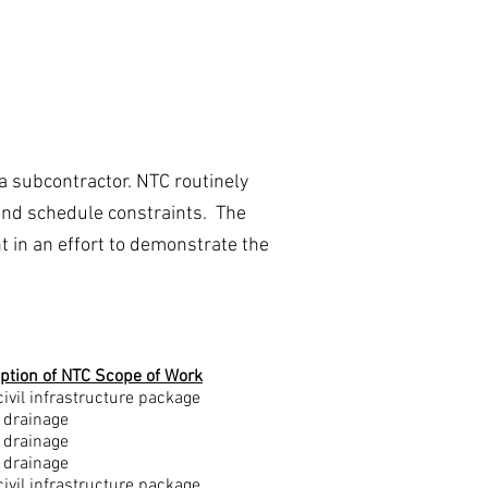
Gallery
Contact Us
a subcontractor. NTC routinely
l and schedule constraints. The
t in an effort to demonstrate the
ption of NTC Scope of Work
civil infrastructure package
 drainage
 drainage
 drainage
civil infrastructure package