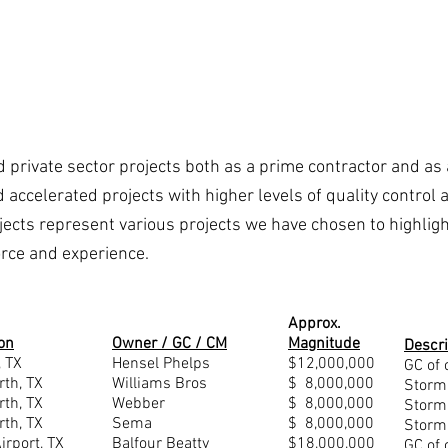
About Us
Projects & References
 private sector projects both as a prime contractor and as 
nd accelerated projects with higher levels of quality contro
ojects represent various projects we have chosen to highligh
force and experience.
Approx.
on
Owner / GC / CM
Magnitude
Descri
, TX
Hensel Phelps
$12,000,000
GC of 
rth, TX
Williams Bros
$ 8,000,000
Storm
rth, TX
Webber
$ 8,000,000
Storm
rth, TX
Sema
$ 8,000,000
Storm
rport, TX
Balfour Beatty
$18,000,000
GC of 