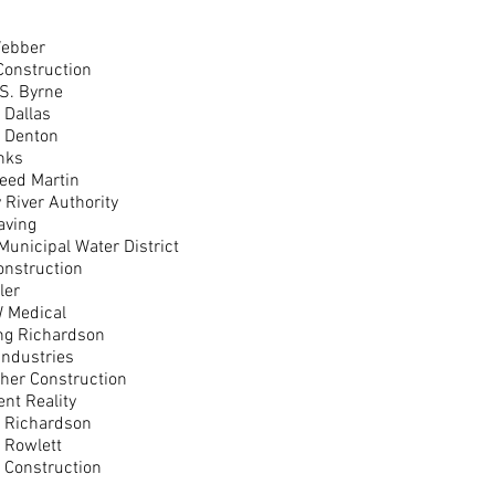
ebber
Construction
 S. Byrne
f Dallas
f Denton
nks
eed Martin
y River Authority
aving
Municipal Water District
onstruction
ler
 Medical
ing Richardson
Industries
gher Construction
nt Reality
f Richardson
f Rowlett
 Construction