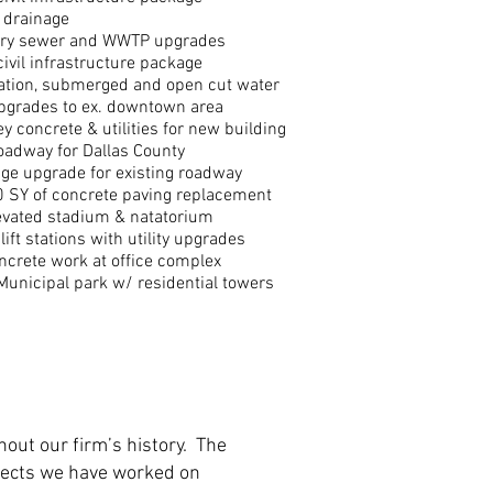
 drainage
ary sewer and WWTP upgrades
civil infrastructure package
tation, submerged and open cut water
upgrades to ex. downtown area
y concrete & utilities for new building
adway for Dallas County
ge upgrade for existing roadway
 SY of concrete paving replacement
evated stadium & natatorium
 lift stations with utility upgrades
ncrete work at office complex
Municipal park w/ residential towers
hout our firm’s history. The
rojects we have worked on