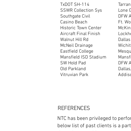
TxDOT SH-114
Tarran
SSWR Collection Sys
Lone 
Southgate Civil
DFW Ai
Casino Beach
Ft. Wo
Historic Town Center
McKin
Aircraft Final Finish
Lockh
Walnut Hill Rd
Dallas
McNeil Drainage
Wichit
Eastfield College
Mesqui
Mansfield ISD Stadium
Mansfi
SW Hold Pad
DFW Ai
Old Parkland
Dallas
Vitruvian Park
Addis
REFERENCES
NTC has been privileged to perfor
below list of past clients is a p