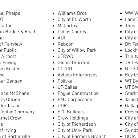
el Phelps
Williams Bros
WW W
OT
City of Ft. Worth
Lane 
hattan
McCarthy
Thos.
in Bridge & Road
Dallas County
City o
er
AUI
City o
 of Fairview
Rebcon
DN Ta
e Public
City of Willow Park
Lockh
Airport
UTRWD
Trinit
o Paving
Glenn Thurman
JRJ P
an Foster
DCCCD
N. TX 
og
Azteca Enterprises
Key C
nar Benson
Polivka
WT By
UT-Dallas
UT SW
ence McShane
Pogue Construction
Starl
rs Obrien
EMJ Corporation
Talon 
tford Land
UDR
Galla
Conlan Company
FCL Builders
Cresce
mmel Crow
Crow Holdings
City o
is
City of Richardson
City o
of Irving
City of Univ. Park
Sundt
 of Bartonville
City of Farmers Branch
DCTA