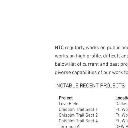
NTC regularly works on public and
works on high profile, difficult a
below list of current and past pr
diverse capabilities of our work 
NOTABLE RECENT PROJECTS
Project
Locati
Love Field
Dallas
Chisolm Trail Sect 1
Ft. Wo
Chisolm Trail Sect 2
Ft. Wo
Chisolm Trail Sect 4
Ft. Wo
Terminal A
DFW Ai